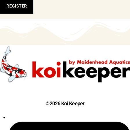
REGISTER
©2026 Koi Keeper