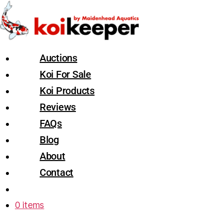
Auctions
Koi For Sale
Koi Products
Reviews
FAQs
Blog
About
Contact
0 items