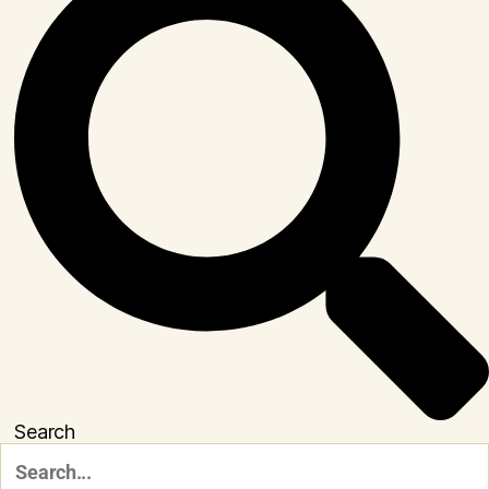
Search