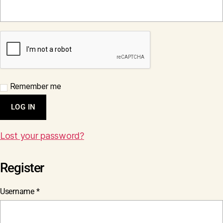
Remember me
LOG IN
Lost your password?
Register
Required
Username
*