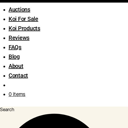
Auctions
Koi For Sale
Koi Products
Reviews
FAQs
Blog
About
Contact
0 items
Search