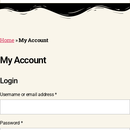
Home
»
My Account
My Account
Login
Required
Username or email address
*
Required
Password
*