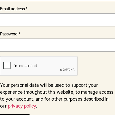
Required
Email address
*
Required
Password
*
Your personal data will be used to support your
experience throughout this website, to manage access
to your account, and for other purposes described in
our
privacy policy
.