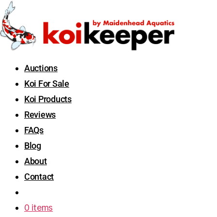
Auctions
Koi For Sale
Koi Products
Reviews
FAQs
Blog
About
Contact
0 items