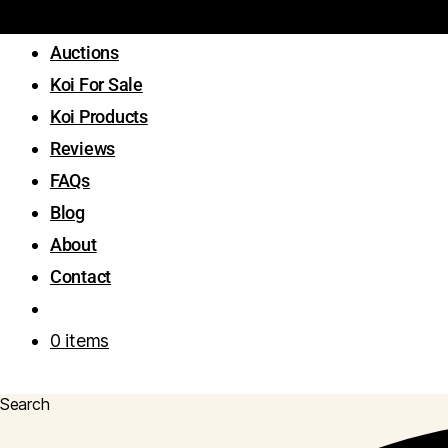
Auctions
Koi For Sale
Koi Products
Reviews
FAQs
Blog
About
Contact
0 items
Search