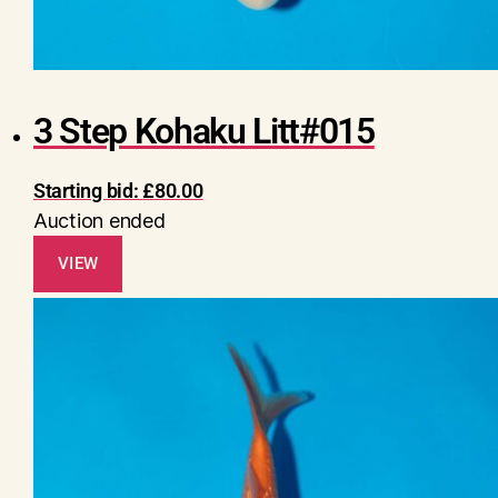
3 Step Kohaku Litt#015
Starting bid:
£
80.00
Auction ended
VIEW