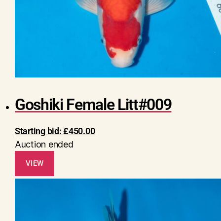
Goshiki Female Litt#009
Starting bid:
£
450.00
Auction ended
VIEW