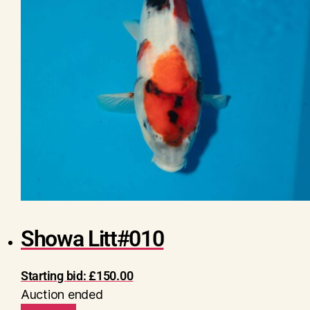
Showa Litt#010
Starting bid:
£
150.00
Auction ended