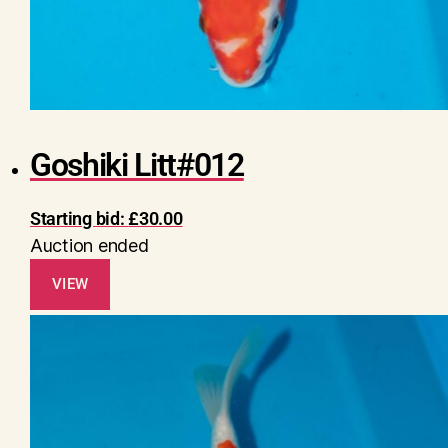
Goshiki Litt#012
Starting bid:
£
30.00
Auction ended
VIEW