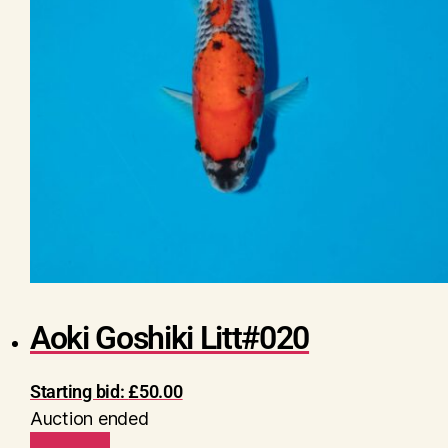
Aoki Goshiki Litt#020
Starting bid:
£
50.00
Auction ended