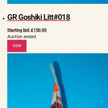
GR Goshiki Litt#018
Starting bid:
£
150.00
Auction ended
VIEW