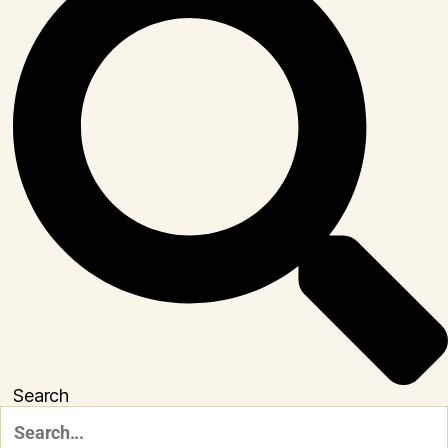
Search