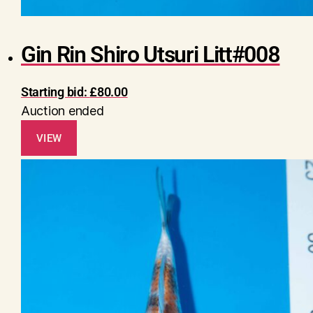
Gin Rin Shiro Utsuri Litt#008
Starting bid:
£
80.00
Auction ended
VIEW