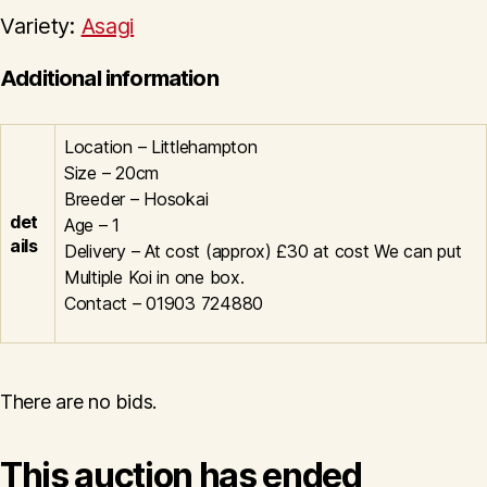
Variety:
Asagi
Additional information
Location – Littlehampton
Size – 20cm
Breeder – Hosokai
det
Age – 1
ails
Delivery – At cost (approx) £30 at cost We can put
Multiple Koi in one box.
Contact – 01903 724880
There are no bids.
This auction has ended