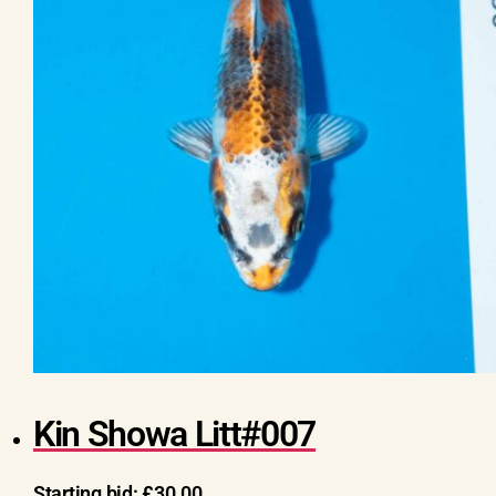
Kin Showa Litt#007
Starting bid:
£
30.00