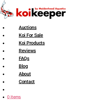
Auctions
Koi For Sale
Koi Products
Reviews
FAQs
Blog
About
Contact
0 items