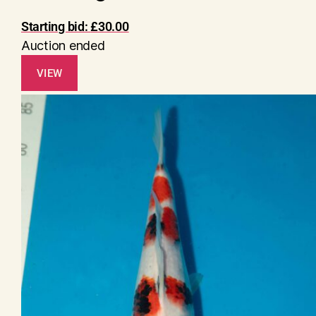
Starting bid:
£
30.00
Auction ended
VIEW