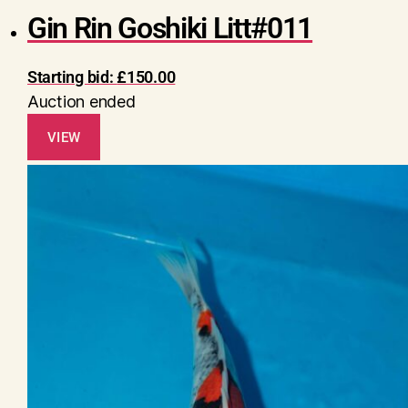
Gin Rin Goshiki Litt#011
Starting bid:
£
150.00
Auction ended
VIEW