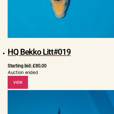
HQ Bekko Litt#019
Starting bid:
£
80.00
Auction ended
VIEW