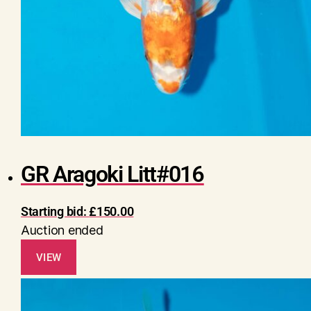
GR Aragoki Litt#016
Starting bid:
£
150.00
Auction ended
VIEW