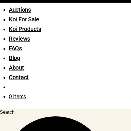
Auctions
Koi For Sale
Koi Products
Reviews
FAQs
Blog
About
Contact
0 items
Search