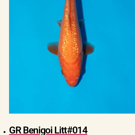
GR Benigoi Litt#014