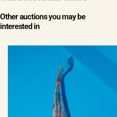
Other auctions you may be
interested in