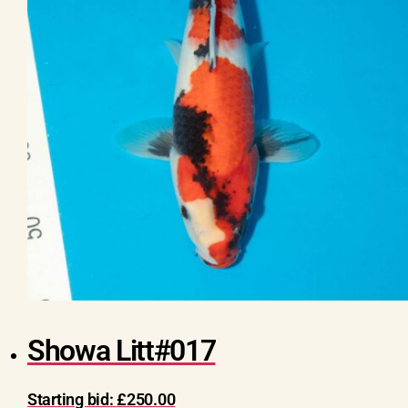
Showa Litt#017
Starting bid:
£
250.00