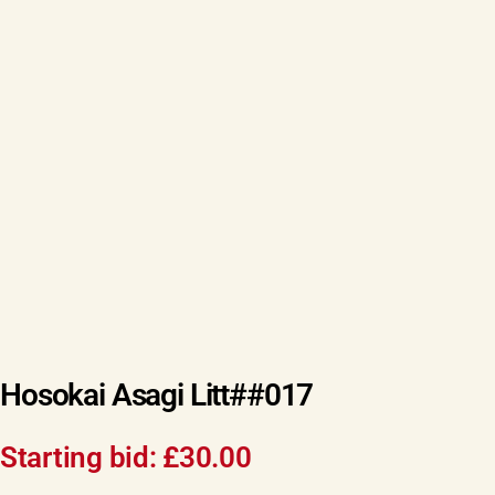
Hosokai Asagi Litt##017
Starting bid:
£
30.00