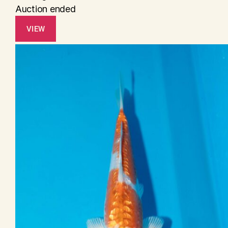
Auction ended
VIEW