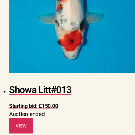
Showa Litt#013
Starting bid:
£
150.00
Auction ended
VIEW