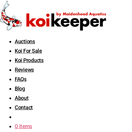
Auctions
Koi For Sale
Koi Products
Reviews
FAQs
Blog
About
Contact
0 items