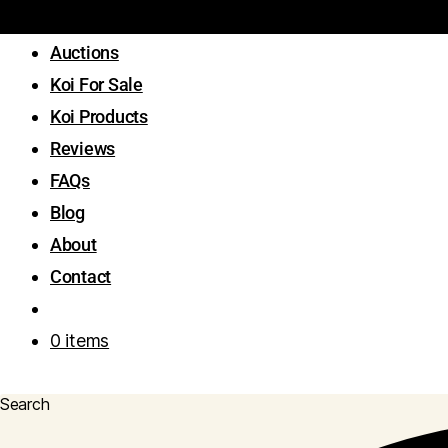
Auctions
Koi For Sale
Koi Products
Reviews
FAQs
Blog
About
Contact
0 items
Search