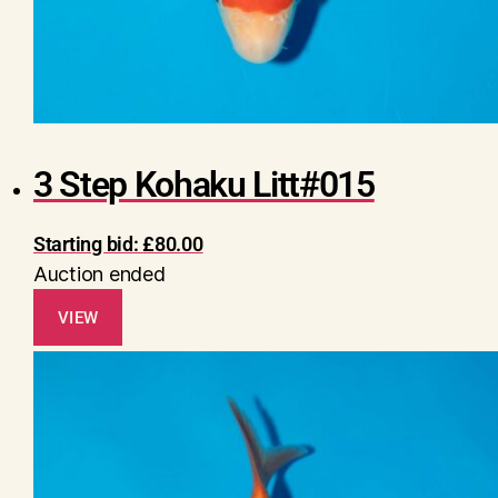
3 Step Kohaku Litt#015
Starting bid:
£
80.00
Auction ended
VIEW