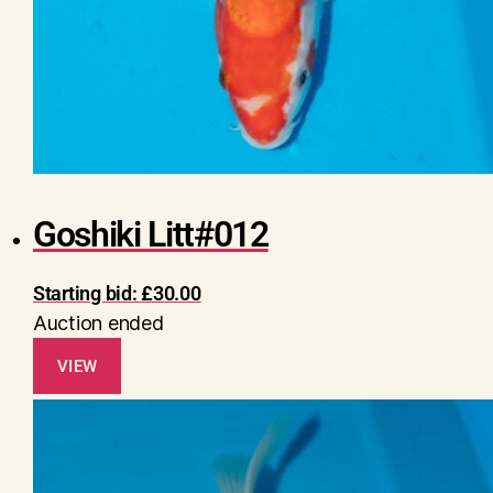
Goshiki Litt#012
Starting bid:
£
30.00
Auction ended
VIEW