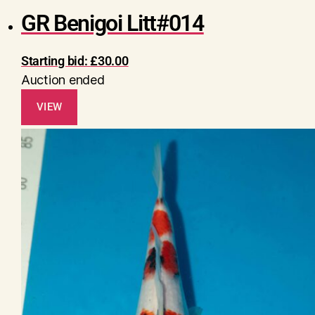
GR Benigoi Litt#014
Starting bid:
£
30.00
Auction ended
VIEW