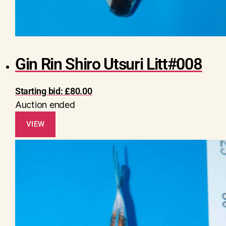
Gin Rin Shiro Utsuri Litt#008
Starting bid:
£
80.00
Auction ended
VIEW