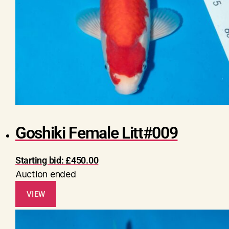
Goshiki Female Litt#009
Starting bid:
£
450.00
Auction ended
VIEW