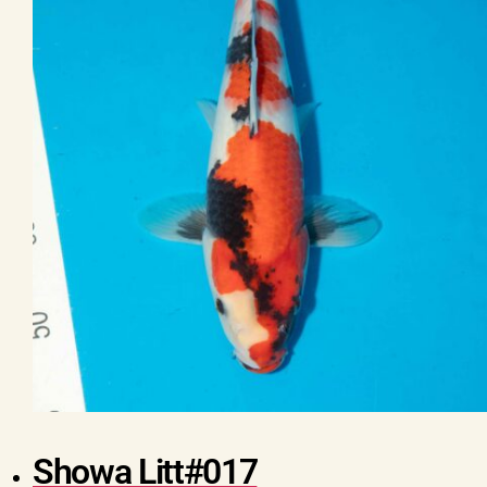
Showa Litt#017