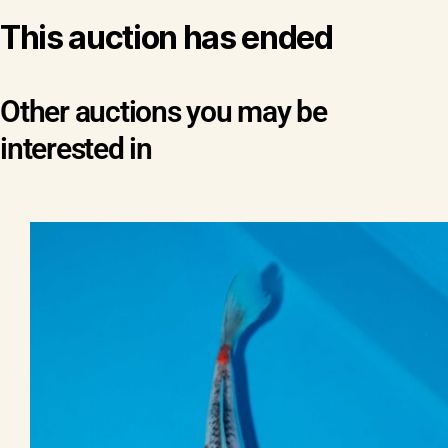
This auction has ended
Other auctions you may be
interested in