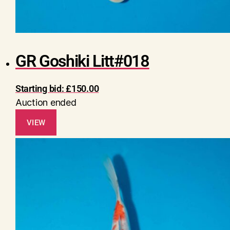
GR Goshiki Litt#018
Starting bid:
£
150.00
Auction ended
VIEW