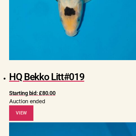
HQ Bekko Litt#019
Starting bid:
£
80.00
Auction ended
VIEW