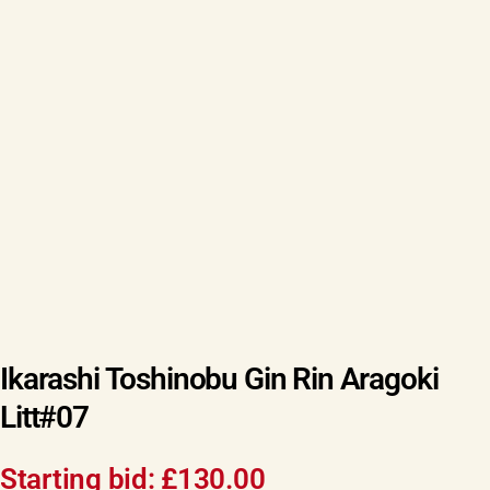
Ikarashi Toshinobu Gin Rin Aragoki
Litt#07
Starting bid:
£
130.00