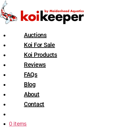
Auctions
Koi For Sale
Koi Products
Reviews
FAQs
Blog
About
Contact
0 items