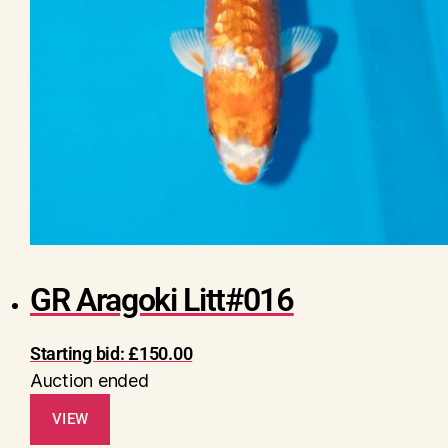
GR Aragoki Litt#016
Starting bid:
£
150.00
Auction ended
VIEW