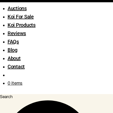
Auctions
Koi For Sale
Koi Products
Reviews
FAQs
Blog
About
Contact
0 items
Search