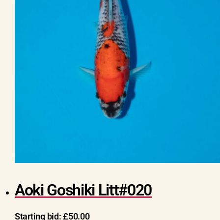
Aoki Goshiki Litt#020
Starting bid:
£
50.00