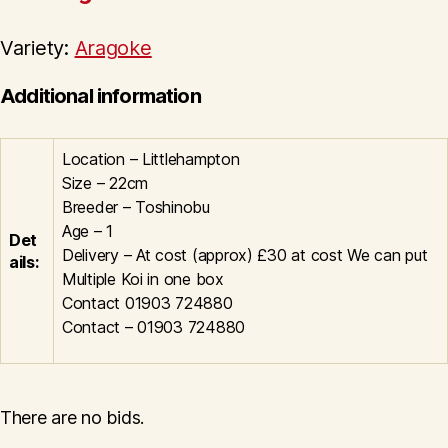
Variety:
Aragoke
Additional information
Location – Littlehampton
Size – 22cm
Breeder – Toshinobu
Age – 1
Det
Delivery – At cost (approx) £30 at cost We can put
ails:
Multiple Koi in one box
Contact 01903 724880
Contact – 01903 724880
There are no bids.