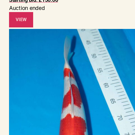
Auction ended
VIEW