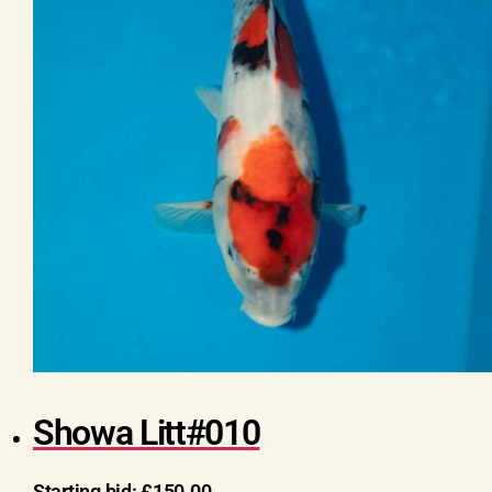
Showa Litt#010
Starting bid:
£
150.00