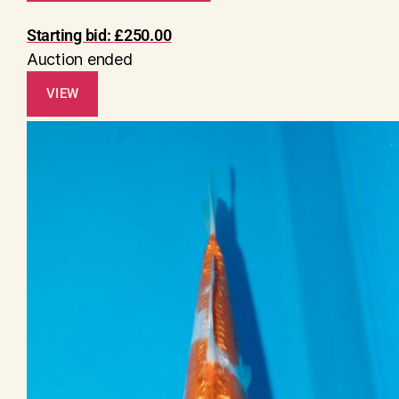
Starting bid:
£
250.00
Auction ended
VIEW