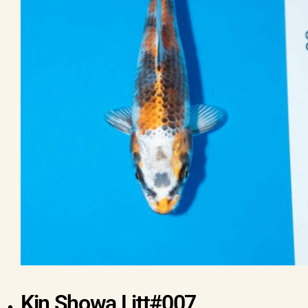
Kin Showa Litt#007