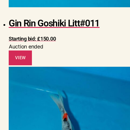
Gin Rin Goshiki Litt#011
Starting bid:
£
150.00
Auction ended
VIEW