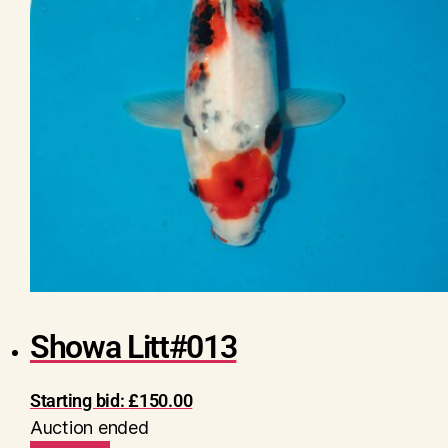
Showa Litt#013
Starting bid:
£
150.00
Auction ended