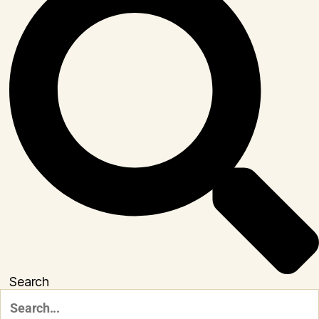
Search