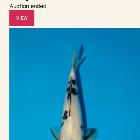
Auction ended
VIEW