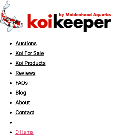
Auctions
Koi For Sale
Koi Products
Reviews
FAQs
Blog
About
Contact
0 items