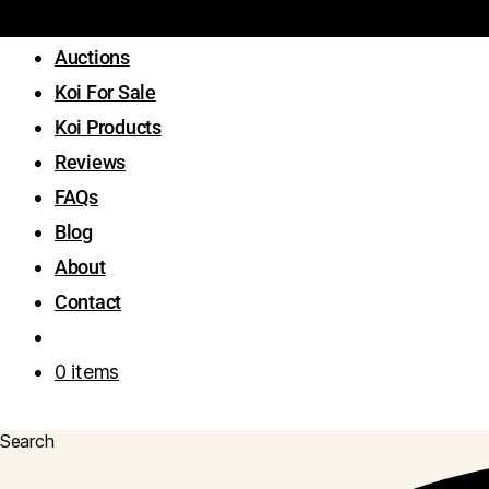
Auctions
Koi For Sale
Koi Products
Reviews
FAQs
Blog
About
Contact
0 items
Search