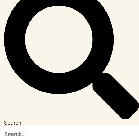
Search