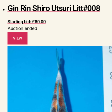
Gin Rin Shiro Utsuri Litt#008
Starting bid:
£
80.00
Auction ended
VIEW