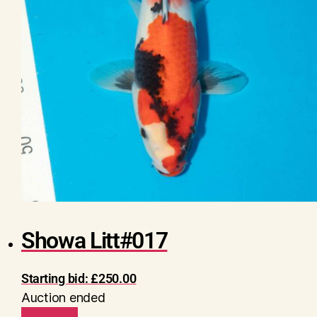
Showa Litt#017
Starting bid:
£
250.00
Auction ended