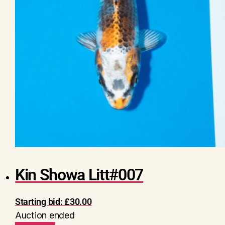
Kin Showa Litt#007
Starting bid:
£
30.00
Auction ended