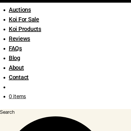
Auctions
Koi For Sale
Koi Products
Reviews
FAQs
Blog
About
Contact
0 items
Search