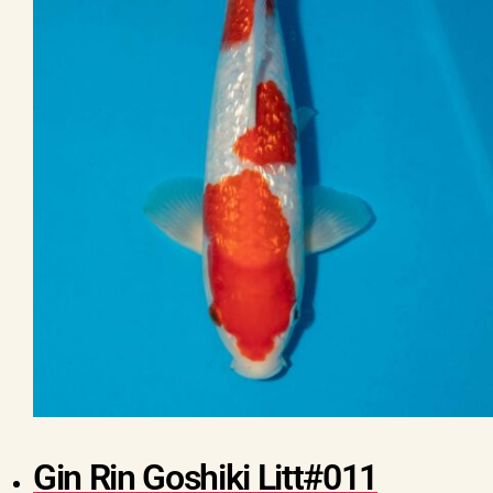
Gin Rin Goshiki Litt#011