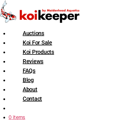
Auctions
Koi For Sale
Koi Products
Reviews
FAQs
Blog
About
Contact
0 items