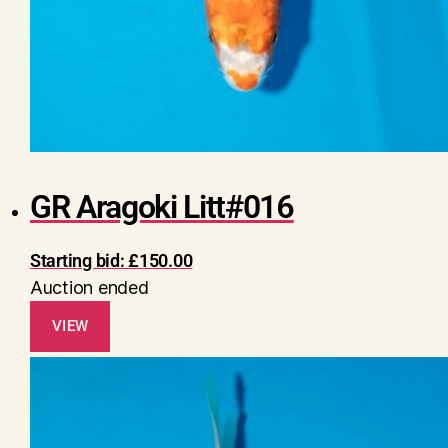
GR Aragoki Litt#016
Starting bid:
£
150.00
Auction ended
VIEW