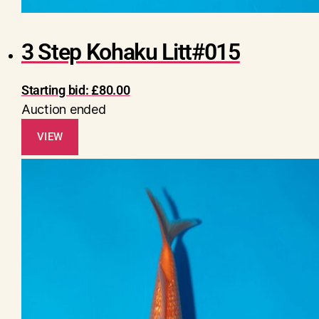
3 Step Kohaku Litt#015
Starting bid:
£
80.00
Auction ended
VIEW