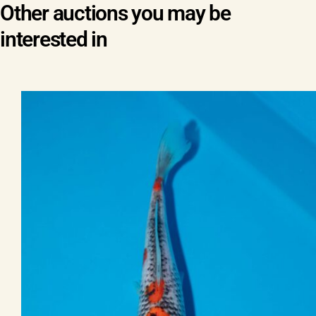
Other auctions you may be
interested in