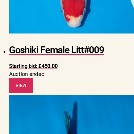
Goshiki Female Litt#009
Starting bid:
£
450.00
Auction ended
VIEW