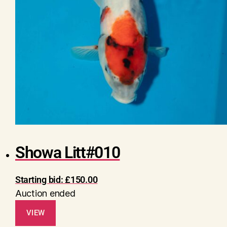
Showa Litt#010
Starting bid:
£
150.00
Auction ended
VIEW