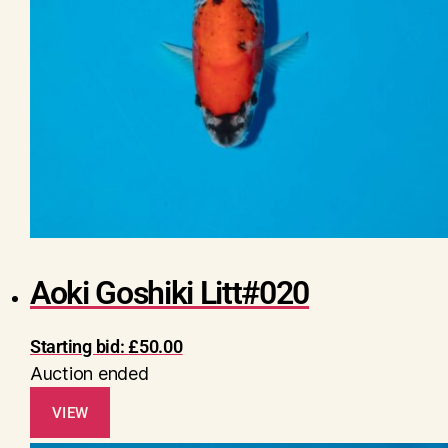
Aoki Goshiki Litt#020
Starting bid:
£
50.00
Auction ended
VIEW