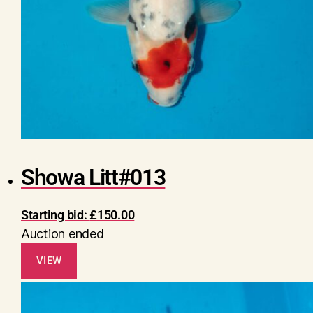
Showa Litt#013
Starting bid:
£
150.00
Auction ended
VIEW