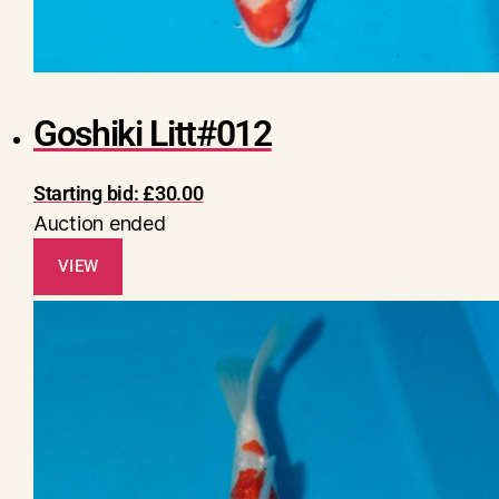
Goshiki Litt#012
Starting bid:
£
30.00
Auction ended
VIEW