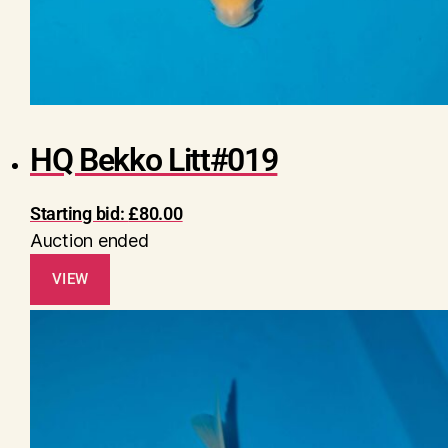
HQ Bekko Litt#019
Starting bid:
£
80.00
Auction ended
VIEW