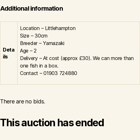
Additional information
Location – Littlehampton
Size – 30cm
Breeder – Yamazaki
Deta
Age – 2
ils
Delivery – At cost (approx £30). We can more than
one fish in a box.
Contact – 01903 724880
There are no bids.
This auction has ended