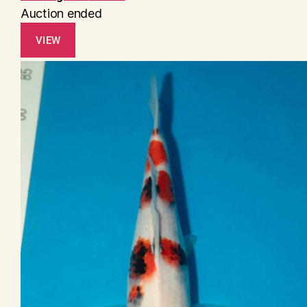
Auction ended
VIEW