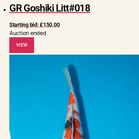
GR Goshiki Litt#018
Starting bid:
£
150.00
Auction ended
VIEW