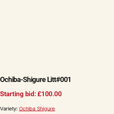
Ochiba-Shigure Litt#001
Starting bid:
£
100.00
Variety:
Ochiba Shigure