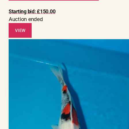
Starting bid:
£
150.00
Auction ended
VIEW