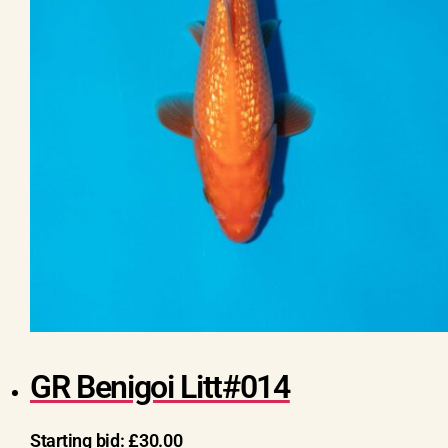
GR Benigoi Litt#014
Starting bid:
£
30.00