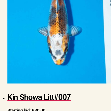
Kin Showa Litt#007
Starting bid:
£
30.00