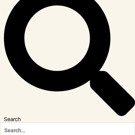
Search