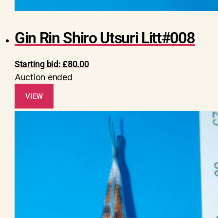
Gin Rin Shiro Utsuri Litt#008
Starting bid:
£
80.00
Auction ended
VIEW