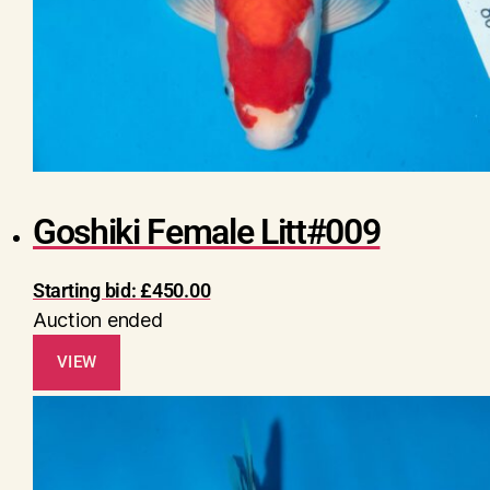
Goshiki Female Litt#009
Starting bid:
£
450.00
Auction ended
VIEW