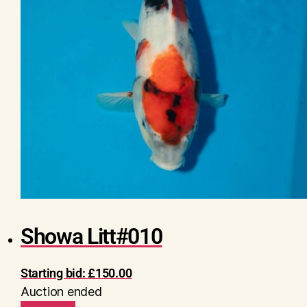
Showa Litt#010
Starting bid:
£
150.00
Auction ended