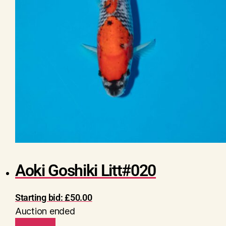
Aoki Goshiki Litt#020
Starting bid:
£
50.00
Auction ended