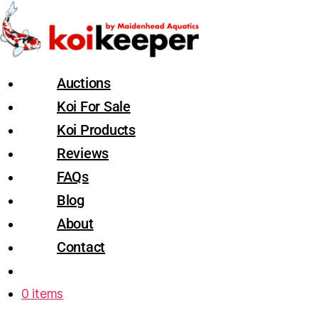
Auctions
Koi For Sale
Koi Products
Reviews
FAQs
Blog
About
Contact
0 items