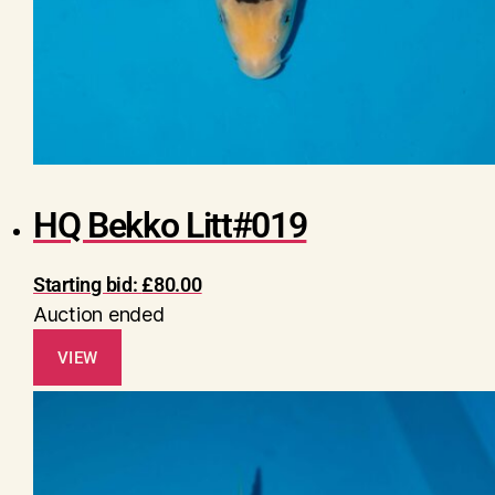
HQ Bekko Litt#019
Starting bid:
£
80.00
Auction ended
VIEW