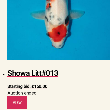
Showa Litt#013
Starting bid:
£
150.00
Auction ended
VIEW