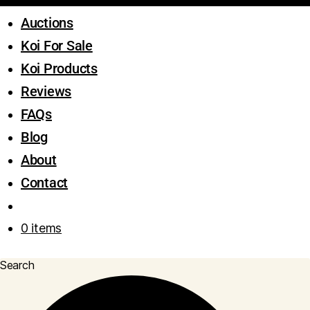
Auctions
Koi For Sale
Koi Products
Reviews
FAQs
Blog
About
Contact
0 items
Search