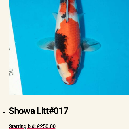
Showa Litt#017
Starting bid:
£
250.00