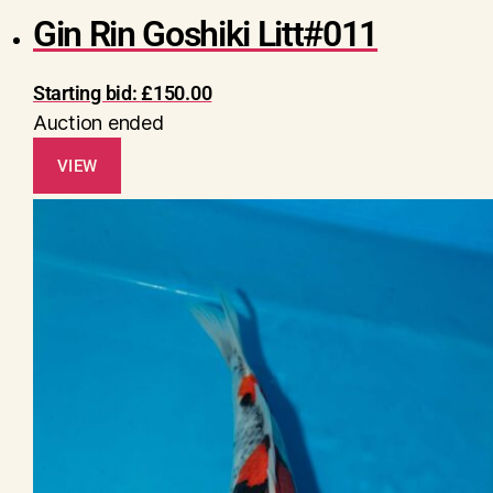
Gin Rin Goshiki Litt#011
Starting bid:
£
150.00
Auction ended
VIEW