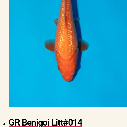
GR Benigoi Litt#014