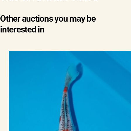
Other auctions you may be
interested in