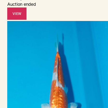
Auction ended
VIEW