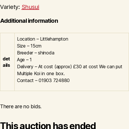
Variety:
Shusui
Additional information
Location – Littlehampton
Size – 15cm
Breeder – shinoda
det
Age – 1
ails
Delivery – At cost (approx) £30 at cost We can put
Multiple Koi in one box.
Contact – 01903 724880
There are no bids.
This auction has ended