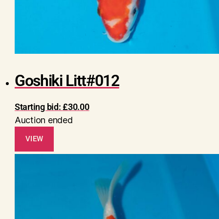
Goshiki Litt#012
Starting bid:
£
30.00
Auction ended
VIEW