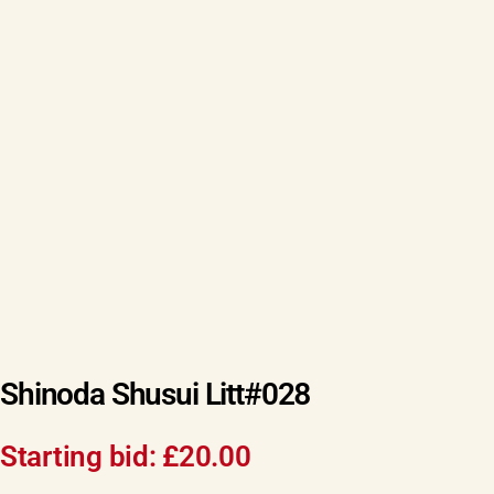
Shinoda Shusui Litt#028
Starting bid:
£
20.00