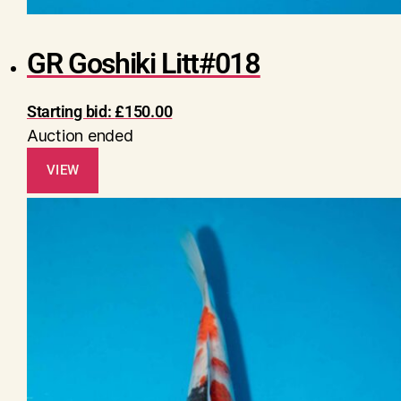
GR Goshiki Litt#018
Starting bid:
£
150.00
Auction ended
VIEW