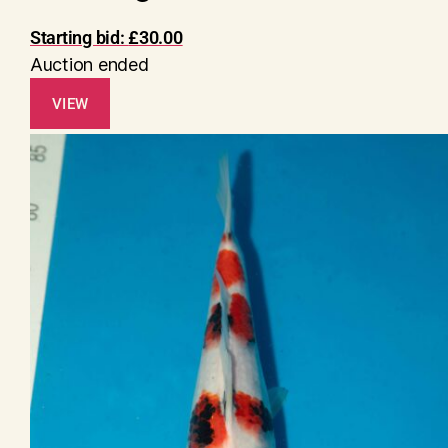
Starting bid:
£
30.00
Auction ended
VIEW