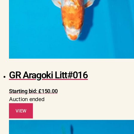
GR Aragoki Litt#016
Starting bid:
£
150.00
Auction ended
VIEW