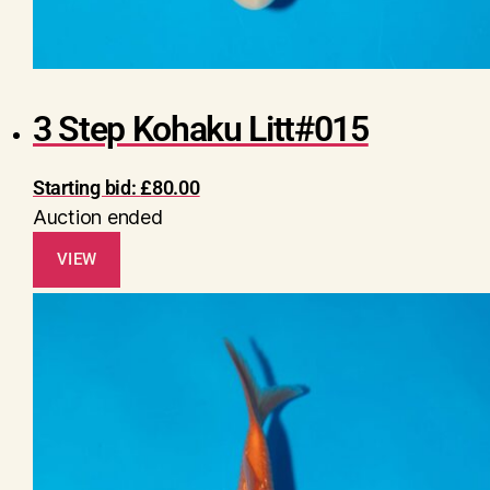
3 Step Kohaku Litt#015
Starting bid:
£
80.00
Auction ended
VIEW