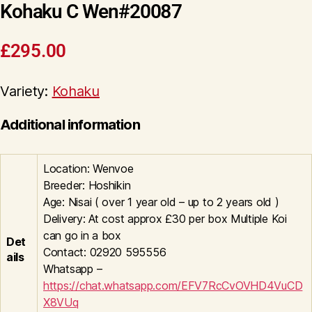
Kohaku C Wen#20087
£
295.00
Variety:
Kohaku
Additional information
Location: Wenvoe
Breeder: Hoshikin
Age: Nisai ( over 1 year old – up to 2 years old )
Delivery: At cost approx £30 per box Multiple Koi
can go in a box
Det
Contact: 02920 595556
ails
Whatsapp –
https://chat.whatsapp.com/EFV7RcCvOVHD4VuCD
X8VUq