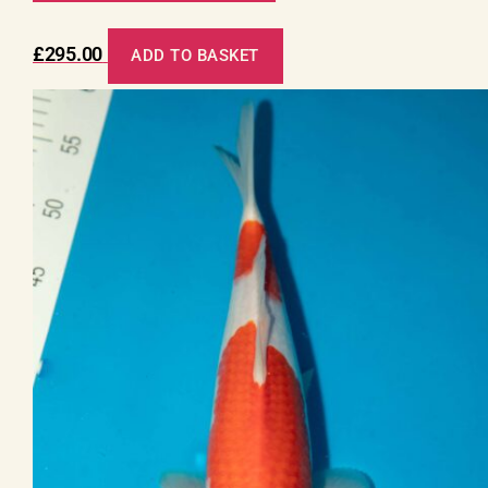
£
295.00
ADD TO BASKET