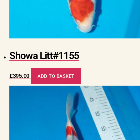
Showa Litt#1155
£
395.00
ADD TO BASKET