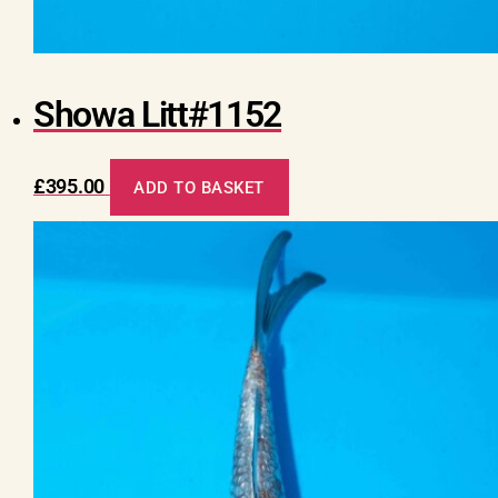
Showa Litt#1152
£
395.00
ADD TO BASKET