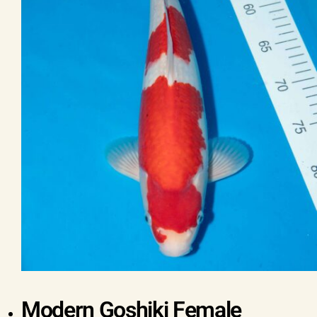
Modern Goshiki Female