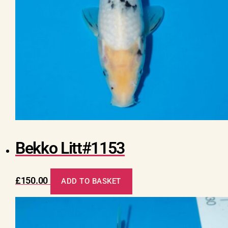
Bekko Litt#1153
£
150.00
ADD TO BASKET