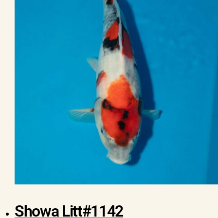
Showa Litt#1142