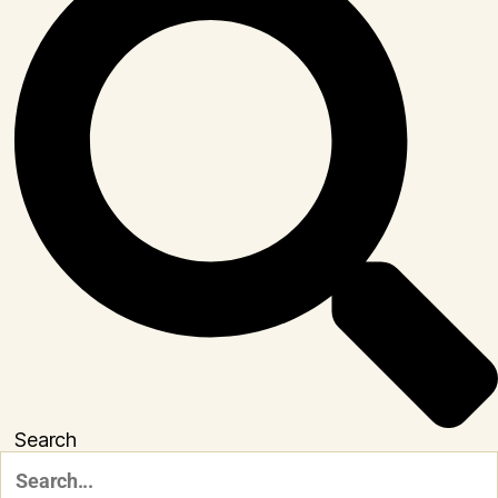
Search