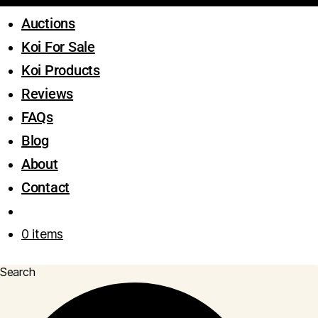
Auctions
Koi For Sale
Koi Products
Reviews
FAQs
Blog
About
Contact
0 items
Search