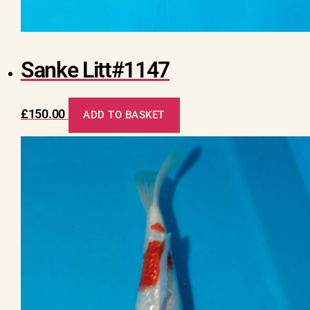
Sanke Litt#1147
£
150.00
ADD TO BASKET