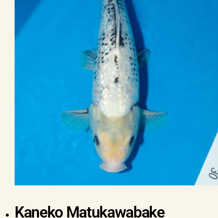
Kaneko Matukawabake