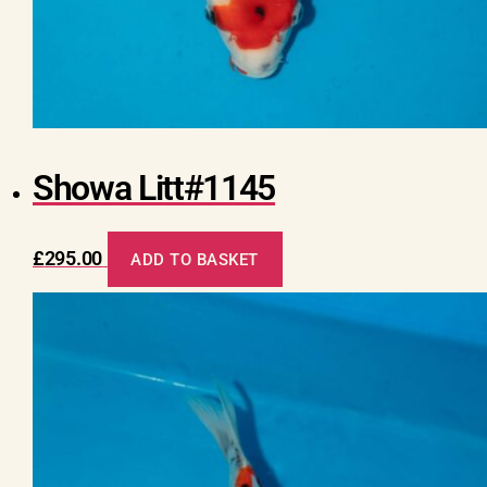
Showa Litt#1145
£
295.00
ADD TO BASKET