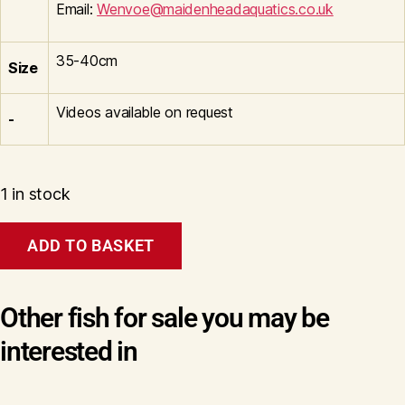
Email:
Wenvoe@maidenheadaquatics.co.uk
35-40cm
Size
Videos available on request
-
1 in stock
Kohaku
ADD TO BASKET
C
Wen#20087
quantity
Other fish for sale you may be
interested in