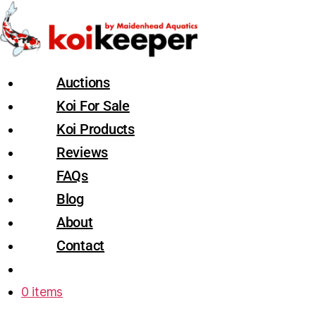
Auctions
Koi For Sale
Koi Products
Reviews
FAQs
Blog
About
Contact
0 items