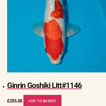
Ginrin Goshiki Litt#1146
£
295.00
ADD TO BASKET