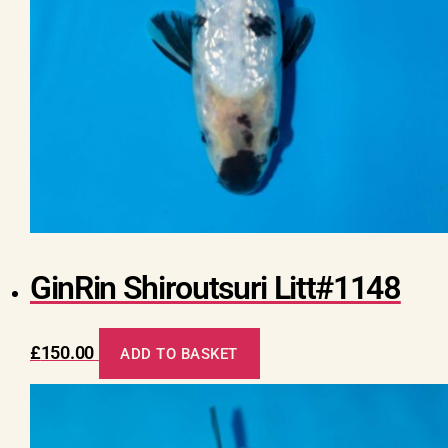
GinRin Shiroutsuri Litt#1148
£
150.00
ADD TO BASKET