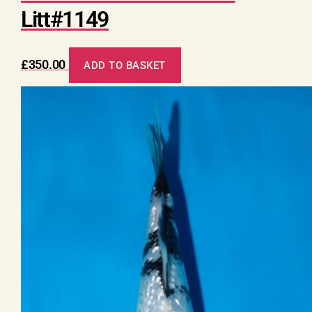
Litt#1149
£
350.00
ADD TO BASKET