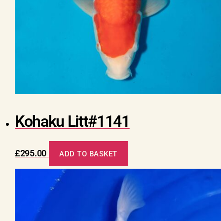
Kohaku Litt#1141
£
295.00
ADD TO BASKET