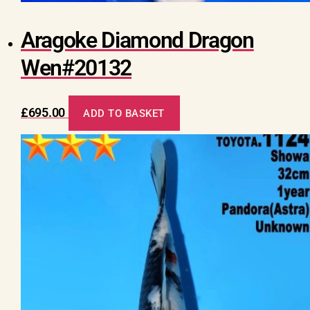
Aragoke Diamond Dragon
Wen#20132
£
695.00
ADD TO BASKET