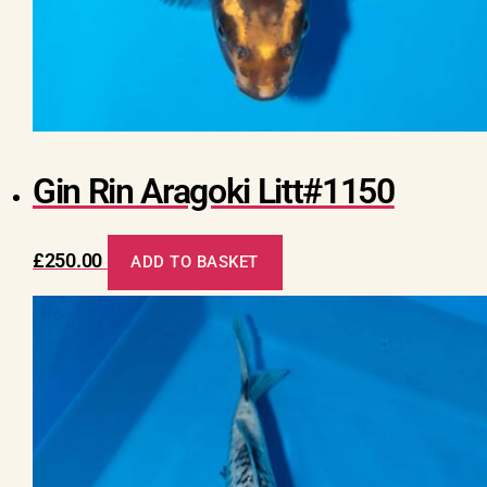
Gin Rin Aragoki Litt#1150
£
250.00
ADD TO BASKET