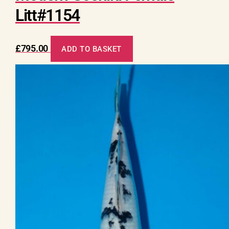
Litt#1154
£
795.00
ADD TO BASKET