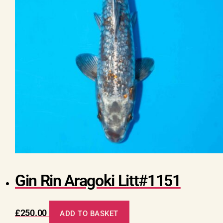
Gin Rin Aragoki Litt#1151
£
250.00
ADD TO BASKET