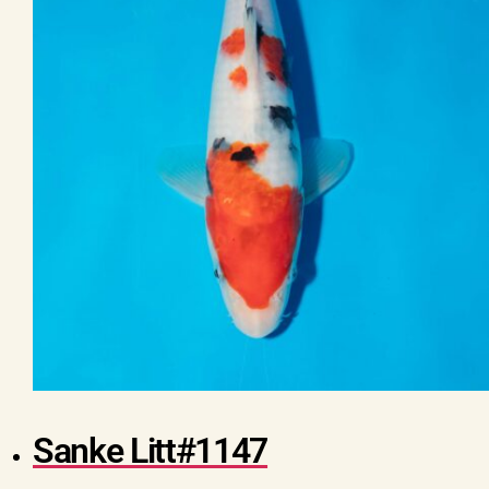
Sanke Litt#1147