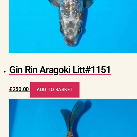
Gin Rin Aragoki Litt#1151
£
250.00
ADD TO BASKET