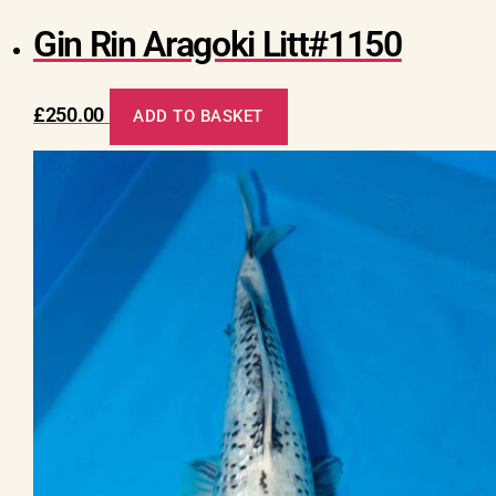
Gin Rin Aragoki Litt#1150
£
250.00
ADD TO BASKET