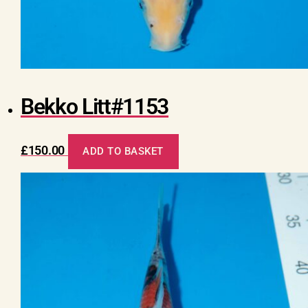
Bekko Litt#1153
£
150.00
ADD TO BASKET