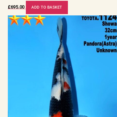
£
695.00
ADD TO BASKET