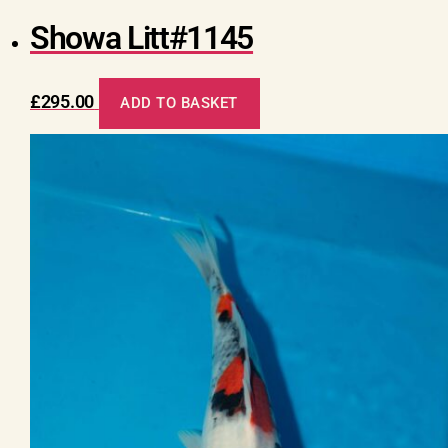
Showa Litt#1145
£
295.00
ADD TO BASKET