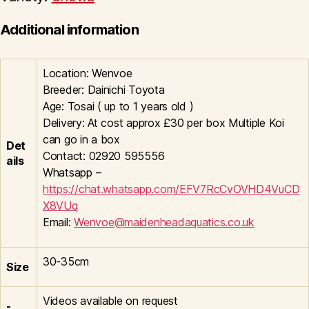
Additional information
Location: Wenvoe
Breeder: Dainichi Toyota
Age: Tosai ( up to 1 years old )
Delivery: At cost approx £30 per box Multiple Koi
can go in a box
Det
Contact: 02920 595556
ails
Whatsapp –
https://chat.whatsapp.com/EFV7RcCvOVHD4VuCD
X8VUq
Email:
Wenvoe@maidenheadaquatics.co.uk
30-35cm
Size
Videos available on request
-