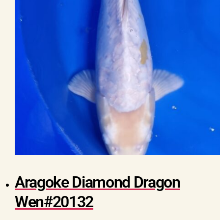
Aragoke Diamond Dragon
Wen#20132