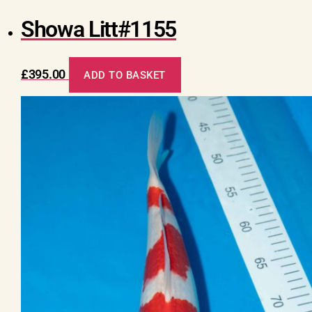
Showa Litt#1155
£
395.00
ADD TO BASKET