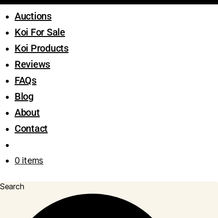
Auctions
Koi For Sale
Koi Products
Reviews
FAQs
Blog
About
Contact
0 items
Search