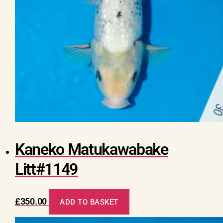
Kaneko Matukawabake
Litt#1149
£
350.00
ADD TO BASKET