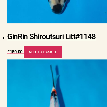
GinRin Shiroutsuri Litt#1148
£
150.00
ADD TO BASKET