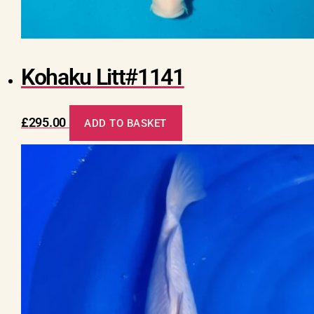
Kohaku Litt#1141
£
295.00
ADD TO BASKET