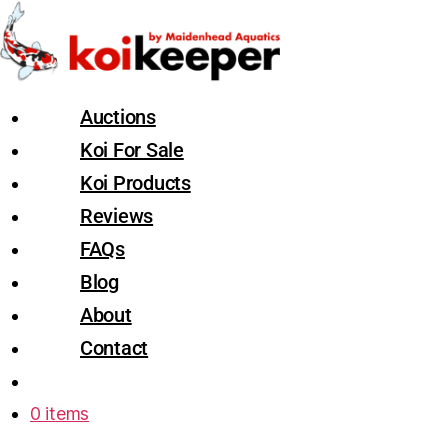
Auctions
Koi For Sale
Koi Products
Reviews
FAQs
Blog
About
Contact
0 items