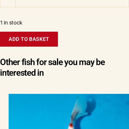
1 in stock
Tosai
ADD TO BASKET
Showa
(Pandora
line)
Wen#20168
Other fish for sale you may be
quantity
interested in