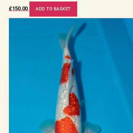
£
150.00
ADD TO BASKET