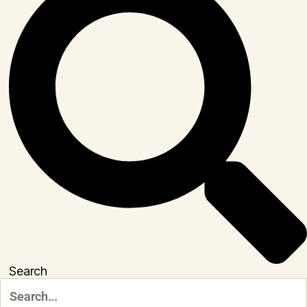
Search