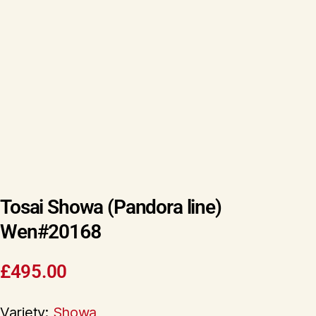
Tosai Showa (Pandora line)
Wen#20168
£
495.00
Variety:
Showa