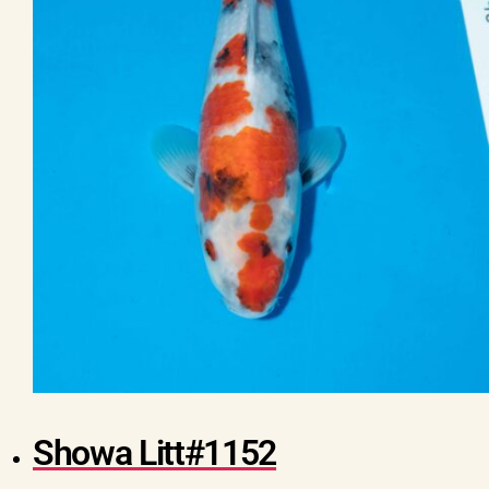
Showa Litt#1152