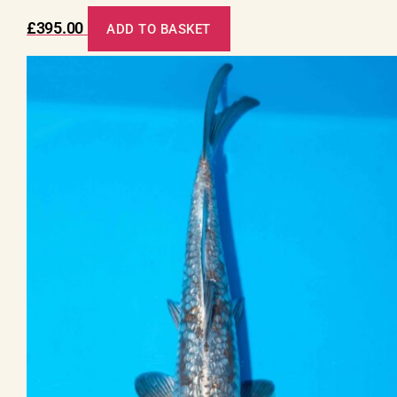
£
395.00
ADD TO BASKET