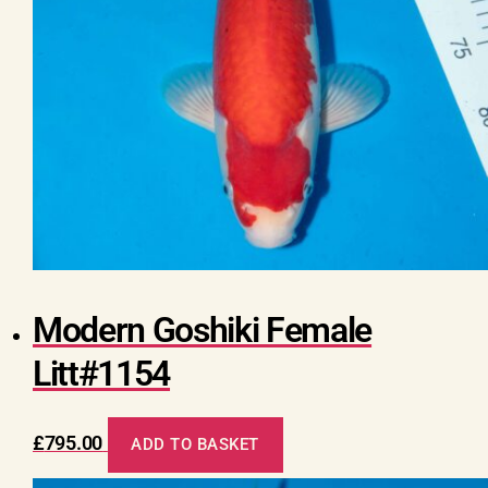
Modern Goshiki Female
Litt#1154
£
795.00
ADD TO BASKET