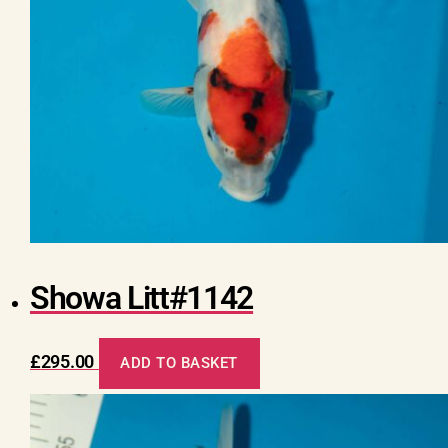
Showa Litt#1142
£
295.00
ADD TO BASKET