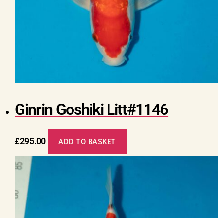
Ginrin Goshiki Litt#1146
£
295.00
ADD TO BASKET