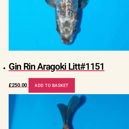
Gin Rin Aragoki Litt#1151
£
250.00
ADD TO BASKET