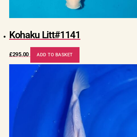
Kohaku Litt#1141
£
295.00
ADD TO BASKET