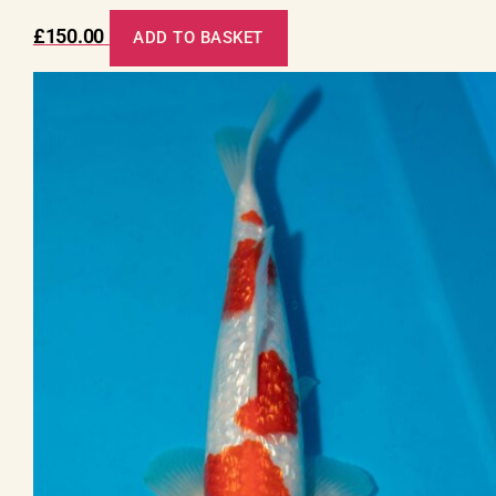
£
150.00
ADD TO BASKET