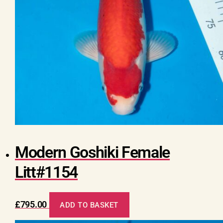
Modern Goshiki Female
Litt#1154
£
795.00
ADD TO BASKET