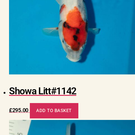
Showa Litt#1142
£
295.00
ADD TO BASKET