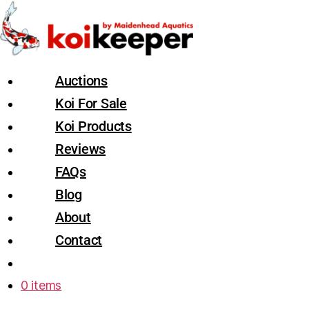
Auctions
Koi For Sale
Koi Products
Reviews
FAQs
Blog
About
Contact
0 items