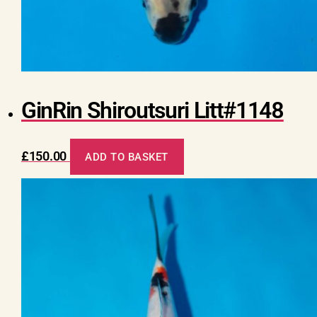
GinRin Shiroutsuri Litt#1148
£
150.00
ADD TO BASKET