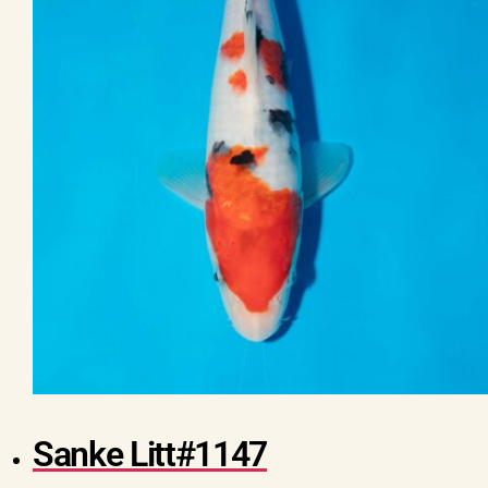
Sanke Litt#1147