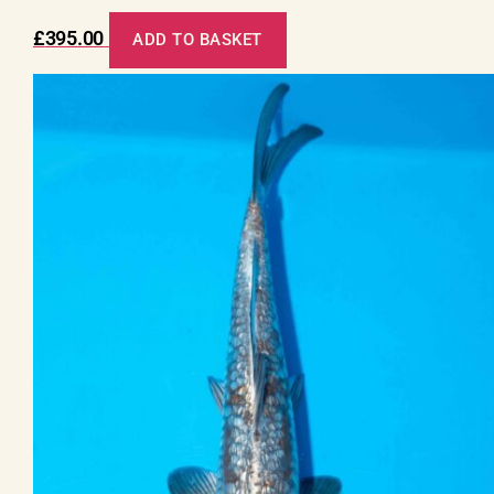
£
395.00
ADD TO BASKET