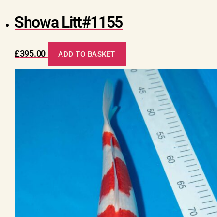
Showa Litt#1155
£
395.00
ADD TO BASKET