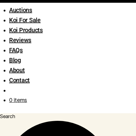
Auctions
Koi For Sale
Koi Products
Reviews
FAQs
Blog
About
Contact
0 items
Search