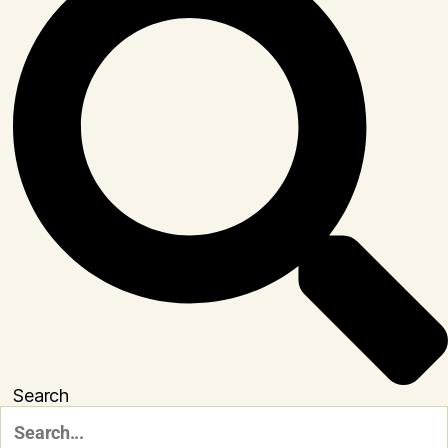
Search