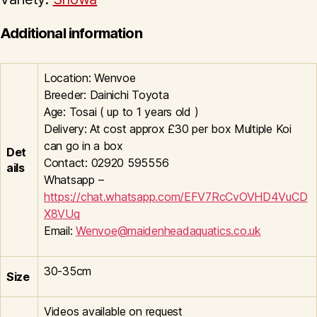
Additional information
Location: Wenvoe
Breeder: Dainichi Toyota
Age: Tosai ( up to 1 years old )
Delivery: At cost approx £30 per box Multiple Koi
can go in a box
Det
Contact: 02920 595556
ails
Whatsapp –
https://chat.whatsapp.com/EFV7RcCvOVHD4VuCD
X8VUq
Email:
Wenvoe@maidenheadaquatics.co.uk
30-35cm
Size
Videos available on request
-