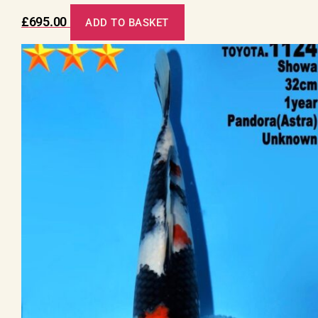
£
695.00
ADD TO BASKET