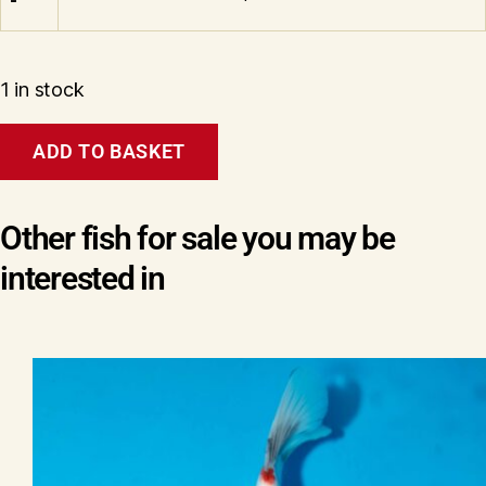
1 in stock
Tosai
ADD TO BASKET
Showa
(Pandora
line)
Wen#20166
Other fish for sale you may be
quantity
interested in