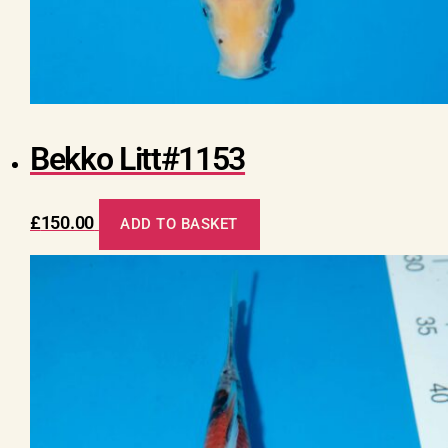
Bekko Litt#1153
£
150.00
ADD TO BASKET