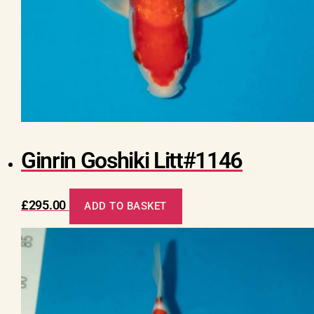
Ginrin Goshiki Litt#1146
£
295.00
ADD TO BASKET