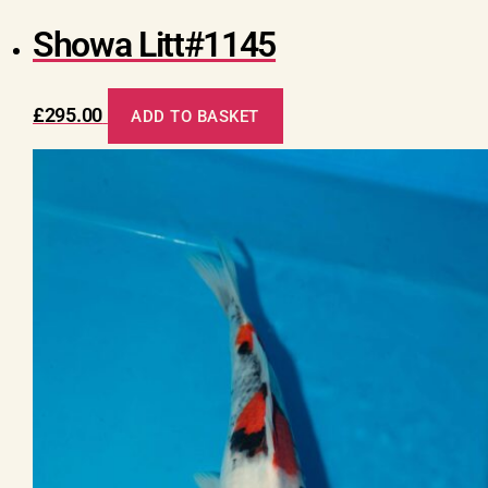
Showa Litt#1145
£
295.00
ADD TO BASKET