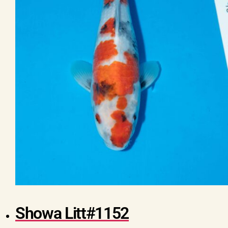
Showa Litt#1152