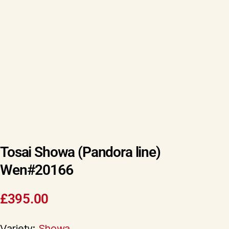
Tosai Showa (Pandora line)
Wen#20166
£
395.00
Variety:
Showa