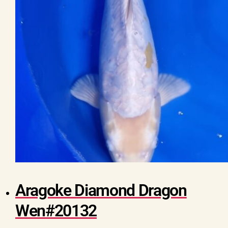
Aragoke Diamond Dragon
Wen#20132