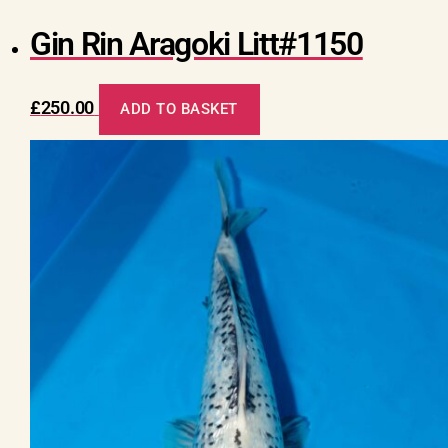
Gin Rin Aragoki Litt#1150
£
250.00
ADD TO BASKET