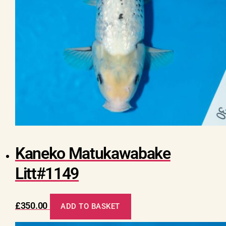
Kaneko Matukawabake
Litt#1149
£
350.00
ADD TO BASKET