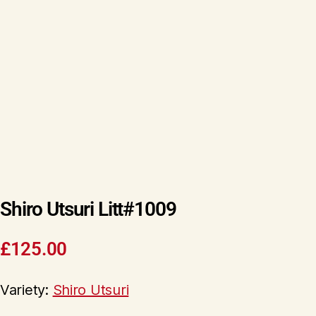
Shiro Utsuri Litt#1009
£
125.00
Variety:
Shiro Utsuri