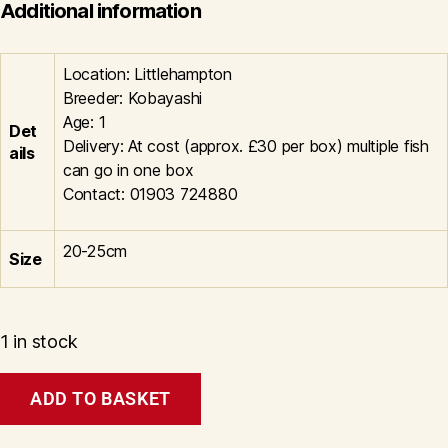
Additional information
Location: Littlehampton
Breeder: Kobayashi
Age: 1
Det
Delivery: At cost (approx. £30 per box) multiple fish
ails
can go in one box
Contact: 01903 724880
20-25cm
Size
1 in stock
Shiro
ADD TO BASKET
Utsuri
Litt#1009
quantity