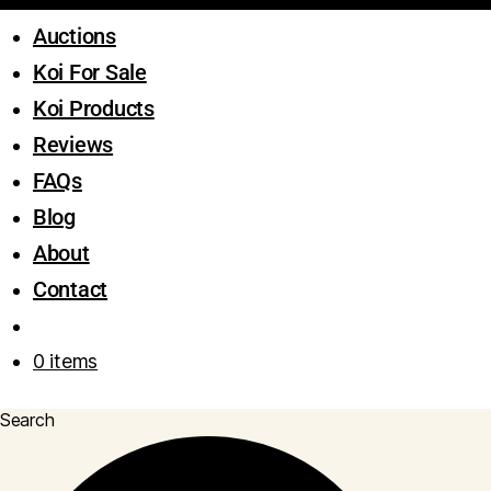
Auctions
Koi For Sale
Koi Products
Reviews
FAQs
Blog
About
Contact
0 items
Search