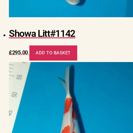
Showa Litt#1142
£
295.00
ADD TO BASKET