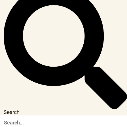
Search