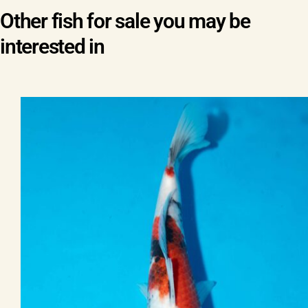
Other fish for sale you may be
interested in