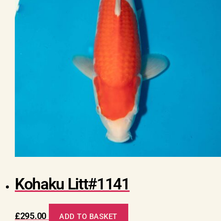
Kohaku Litt#1141
£
295.00
ADD TO BASKET