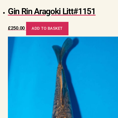
Gin Rin Aragoki Litt#1151
£
250.00
ADD TO BASKET