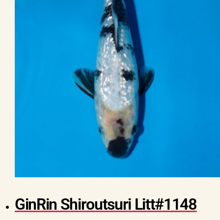
GinRin Shiroutsuri Litt#1148