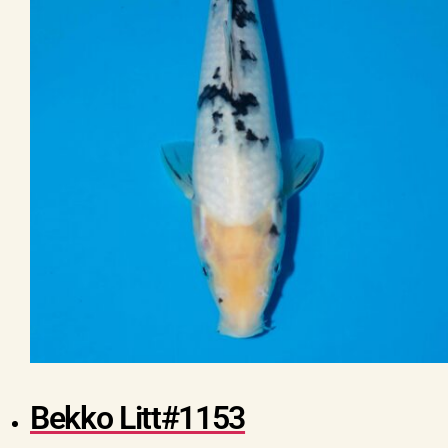
Bekko Litt#1153