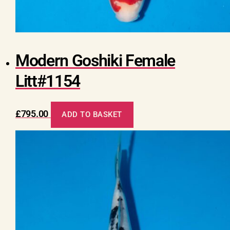
Modern Goshiki Female
Litt#1154
£
795.00
ADD TO BASKET