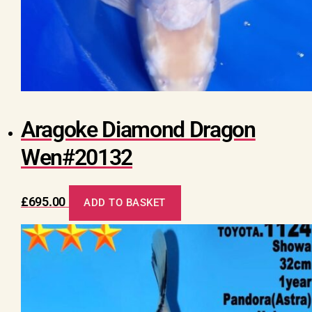
Aragoke Diamond Dragon
Wen#20132
£
695.00
ADD TO BASKET