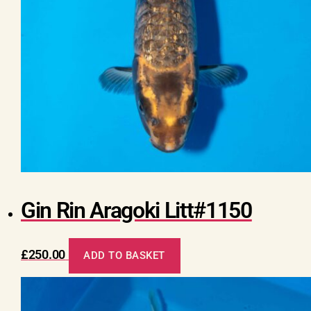
Gin Rin Aragoki Litt#1150
£
250.00
ADD TO BASKET