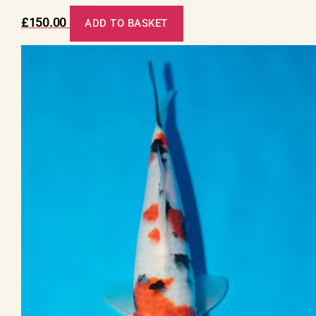
£
150.00
ADD TO BASKET