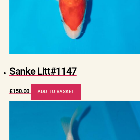
Sanke Litt#1147
£
150.00
ADD TO BASKET