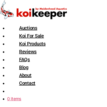
Auctions
Koi For Sale
Koi Products
Reviews
FAQs
Blog
About
Contact
0 items