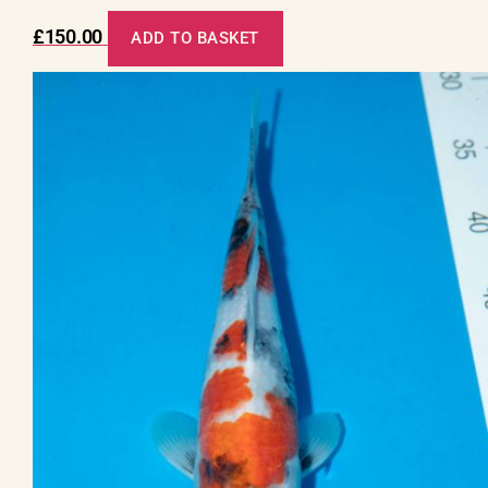
£
150.00
ADD TO BASKET