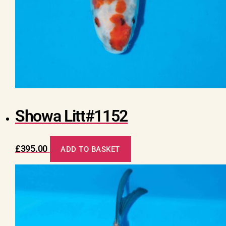
Showa Litt#1152
£
395.00
ADD TO BASKET