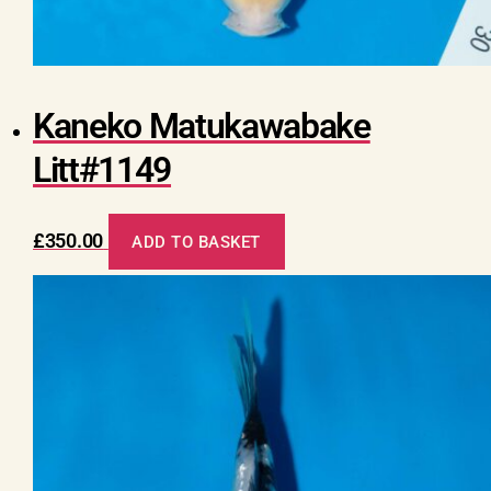
Kaneko Matukawabake
Litt#1149
£
350.00
ADD TO BASKET