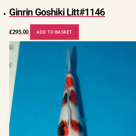
Ginrin Goshiki Litt#1146
£
295.00
ADD TO BASKET