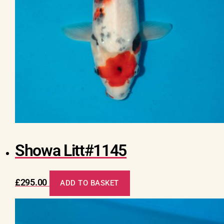
Showa Litt#1145
£
295.00
ADD TO BASKET