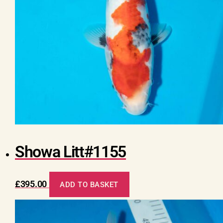
Showa Litt#1155
£
395.00
ADD TO BASKET