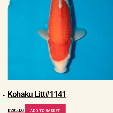
Kohaku Litt#1141
£
295.00
ADD TO BASKET