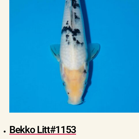
Bekko Litt#1153