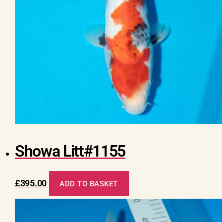
Showa Litt#1155
£
395.00
ADD TO BASKET