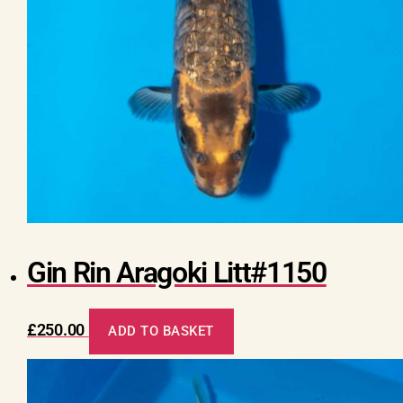
Gin Rin Aragoki Litt#1150
£
250.00
ADD TO BASKET