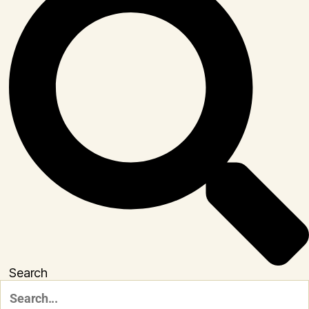
Search