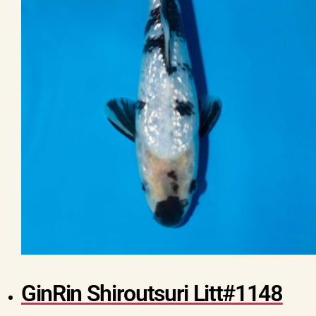
GinRin Shiroutsuri Litt#1148