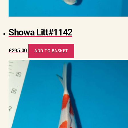
Showa Litt#1142
£
295.00
ADD TO BASKET