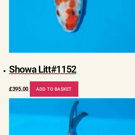
Showa Litt#1152
£
395.00
ADD TO BASKET