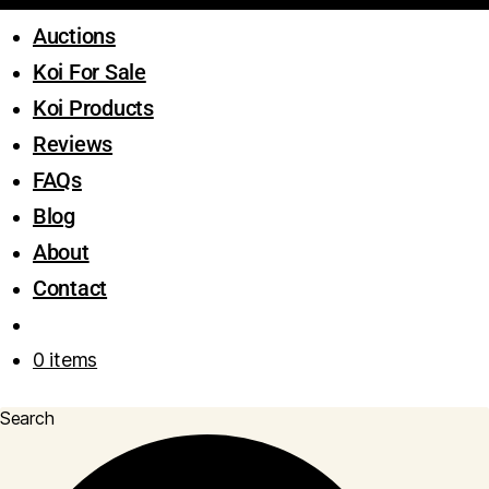
Auctions
Koi For Sale
Koi Products
Reviews
FAQs
Blog
About
Contact
0 items
Search