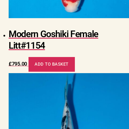
Modern Goshiki Female
Litt#1154
£
795.00
ADD TO BASKET