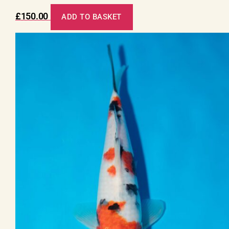
£
150.00
ADD TO BASKET