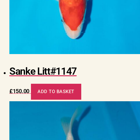
Sanke Litt#1147
£
150.00
ADD TO BASKET