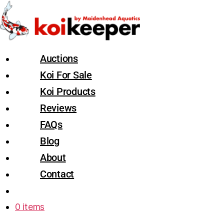
Auctions
Koi For Sale
Koi Products
Reviews
FAQs
Blog
About
Contact
0 items