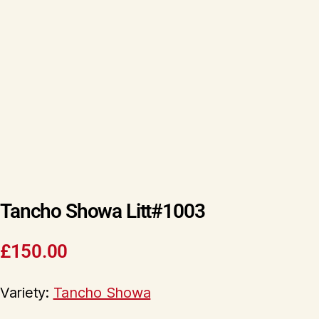
Tancho Showa Litt#1003
£
150.00
Variety:
Tancho Showa