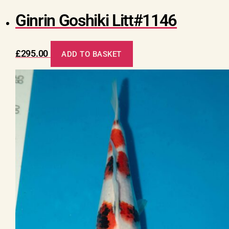
Ginrin Goshiki Litt#1146
£
295.00
ADD TO BASKET