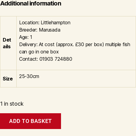
Additional information
Location: Littlehampton
Breeder: Marusada
Age: 1
Det
Delivery: At cost (approx. £30 per box) multiple fish
ails
can go in one box
Contact: 01903 724880
25-30cm
Size
1 in stock
Tancho
ADD TO BASKET
Showa
Litt#1003
quantity