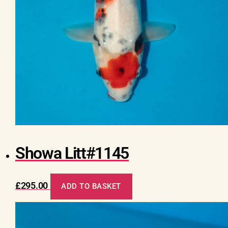
Showa Litt#1145
£
295.00
ADD TO BASKET