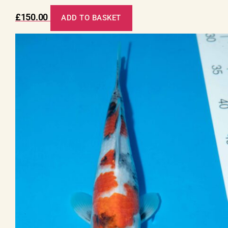
£
150.00
ADD TO BASKET