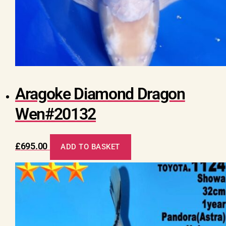
Aragoke Diamond Dragon
Wen#20132
£
695.00
ADD TO BASKET