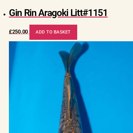
Gin Rin Aragoki Litt#1151
£
250.00
ADD TO BASKET