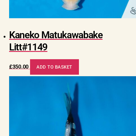
Kaneko Matukawabake
Litt#1149
£
350.00
ADD TO BASKET