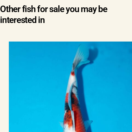
Other fish for sale you may be
interested in