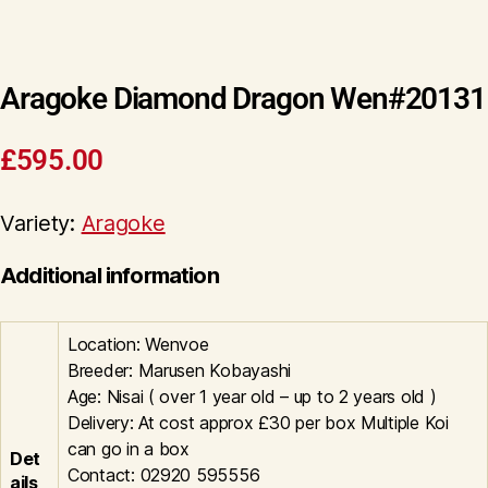
Aragoke Diamond Dragon Wen#20131
£
595.00
Variety:
Aragoke
Additional information
Location: Wenvoe
Breeder: Marusen Kobayashi
Age: Nisai ( over 1 year old – up to 2 years old )
Delivery: At cost approx £30 per box Multiple Koi
can go in a box
Det
Contact: 02920 595556
ails