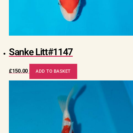
Sanke Litt#1147
£
150.00
ADD TO BASKET