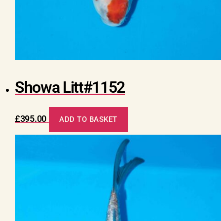
Showa Litt#1152
£
395.00
ADD TO BASKET