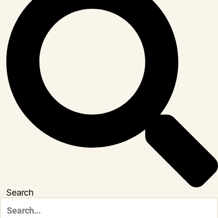
Search