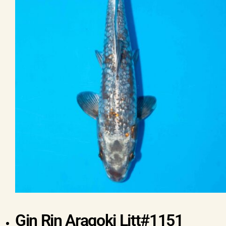
Gin Rin Aragoki Litt#1151