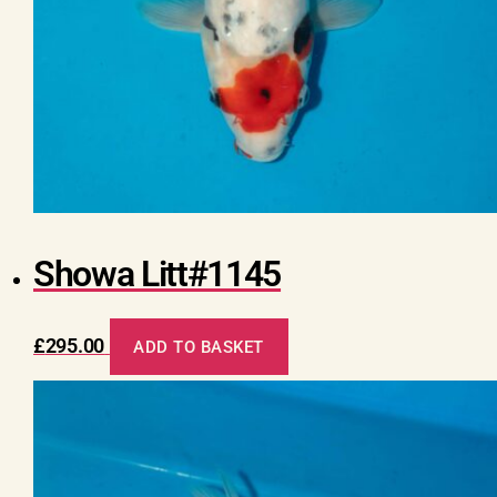
Showa Litt#1145
£
295.00
ADD TO BASKET