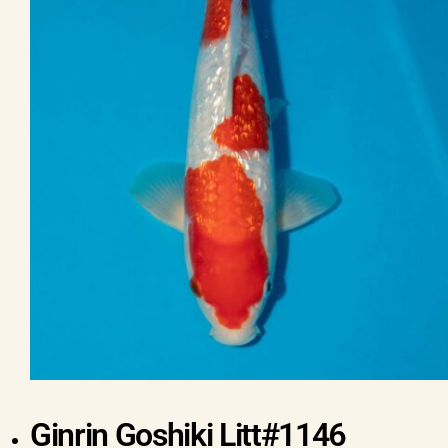
Ginrin Goshiki Litt#1146