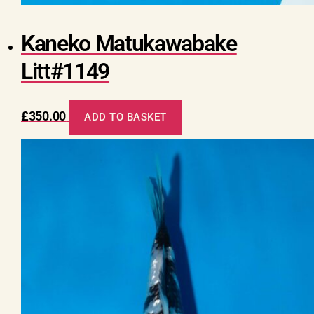
Kaneko Matukawabake
Litt#1149
£
350.00
ADD TO BASKET