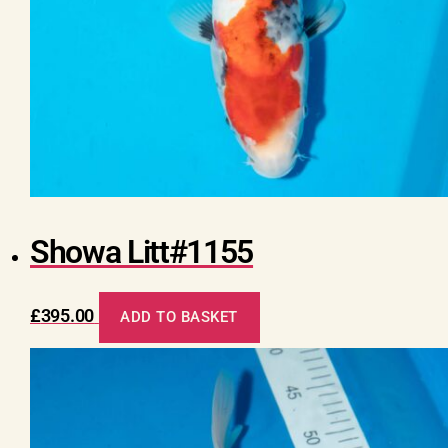
Showa Litt#1155
£
395.00
ADD TO BASKET