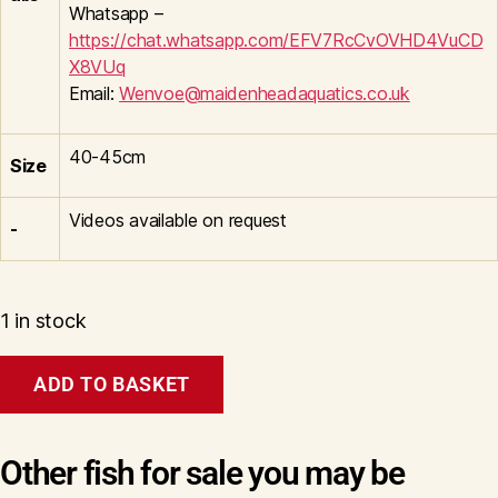
Whatsapp –
https://chat.whatsapp.com/EFV7RcCvOVHD4VuCD
X8VUq
Email:
Wenvoe@maidenheadaquatics.co.uk
40-45cm
Size
Videos available on request
-
1 in stock
Aragoke
ADD TO BASKET
Diamond
Dragon
Wen#20131
quantity
Other fish for sale you may be