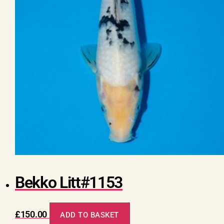
Bekko Litt#1153
£
150.00
ADD TO BASKET