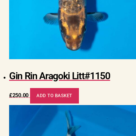
Gin Rin Aragoki Litt#1150
£
250.00
ADD TO BASKET