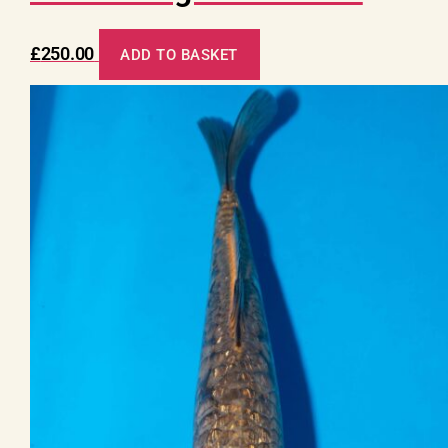
£
250.00
ADD TO BASKET