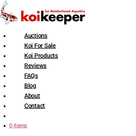
Auctions
Koi For Sale
Koi Products
Reviews
FAQs
Blog
About
Contact
0 items