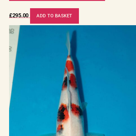
£
295.00
ADD TO BASKET