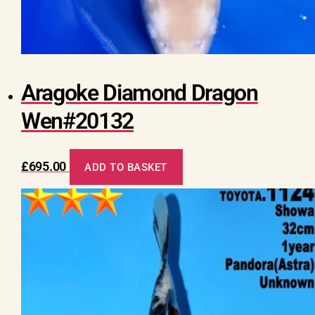
Aragoke Diamond Dragon
Wen#20132
£
695.00
ADD TO BASKET