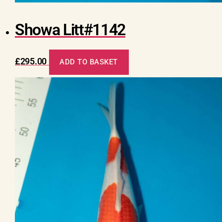
Showa Litt#1142
£
295.00
ADD TO BASKET