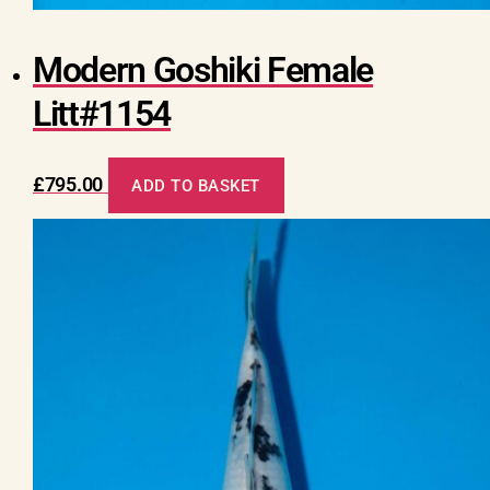
Modern Goshiki Female
Litt#1154
£
795.00
ADD TO BASKET