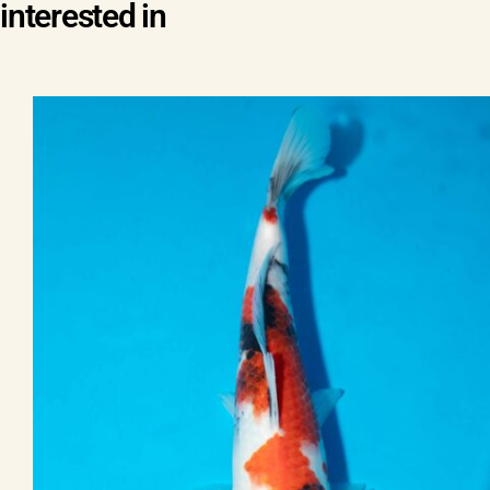
interested in