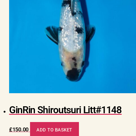
GinRin Shiroutsuri Litt#1148
£
150.00
ADD TO BASKET