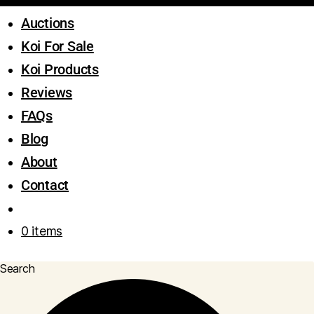
Auctions
Koi For Sale
Koi Products
Reviews
FAQs
Blog
About
Contact
0 items
Search