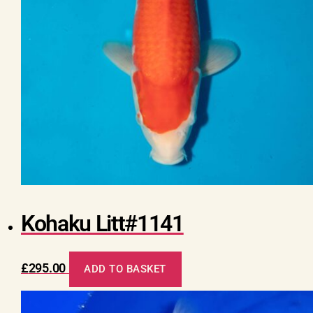
Kohaku Litt#1141
£
295.00
ADD TO BASKET