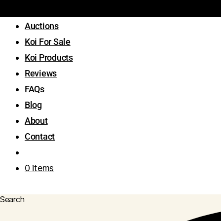
Auctions
Koi For Sale
Koi Products
Reviews
FAQs
Blog
About
Contact
0 items
Search