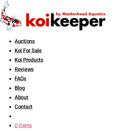
Auctions
Koi For Sale
Koi Products
Reviews
FAQs
Blog
About
Contact
0 items